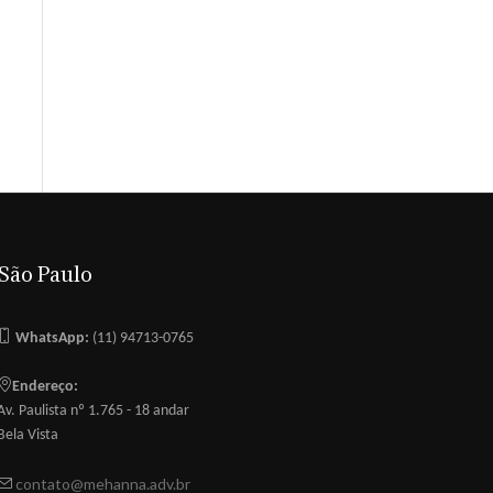
São Paulo
WhatsApp:
(11) 94713-0765
Endereço:
Av. Paulista nº 1.765 - 18 andar
Bela Vista
contato@mehanna.adv.br