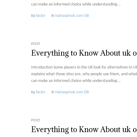
can make an informed choice while understanding...
by
factor
In
hahaspinuk.com GB
POST
Everything to Know About uk o
Introduction Some players in the UK look for alternatives to U
explains what those sites are, why people use them, and what 
can make an informed choice while understanding...
by
factor
In
hahaspinuk.com GB
POST
Everything to Know About uk o