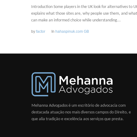
Introduction Some players in the UK look for alternatives to U
explains what those sites are, why people use them, and what 
can make an informed choice while understanding...
by
factor
In
hahaspinuk.com GB
Mehanna Advogados é um escritório de advocacia com
destacada atuação nos mais diversos campos do Direito, e
que alia tradição e excelência aos serviços que presta.