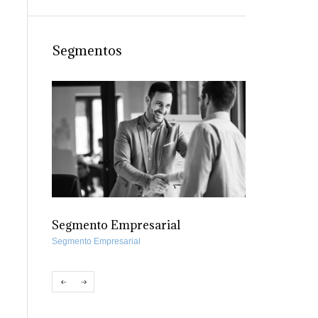
Segmentos
istrativo
Segmento Empresarial
Segmento Pol
Segmento Empresarial
Segmento Político-
Segmento Político-
Administrativo
Segmento Político-Administrativo