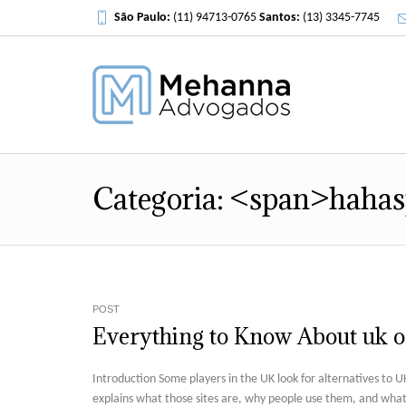
São Paulo:
(11) 94713-0765
Santos:
(13) 3345-7745
Categoria: <span>haha
POST
Everything to Know About uk o
Introduction Some players in the UK look for alternatives to U
explains what those sites are, why people use them, and what 