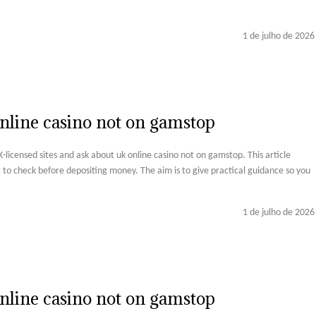
1 de julho de 2026
nline casino not on gamstop
K-licensed sites and ask about uk online casino not on gamstop. This article
to check before depositing money. The aim is to give practical guidance so you
1 de julho de 2026
Segmento Político-Admin
Segmento Político-Administrativo
nline casino not on gamstop