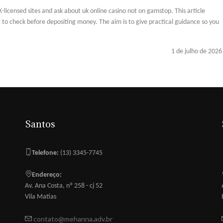
K-licensed sites and ask about uk online casino not on gamstop. This article
to check before depositing money. The aim is to give practical guidance so you
1 de julho de 2026
Santos
Telefone:
(13) 3345-7745
Endereço:
Av. Ana Costa, nº 258 - cj 52
Vila Matias
contato@mehanna.adv.br