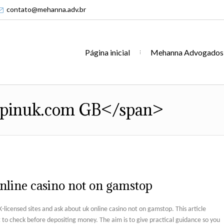
contato@mehanna.adv.br
Página inicial
Mehanna Advogados
spinuk.com GB</span>
nline casino not on gamstop
K-licensed sites and ask about uk online casino not on gamstop. This article
to check before depositing money. The aim is to give practical guidance so you