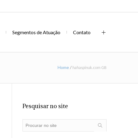
Segmentos de Atuação
Contato
Home
/
hahaspinuk.com GB
Pesquisar no site