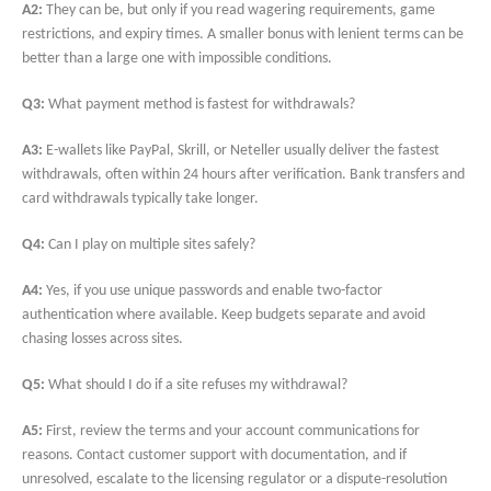
A2:
They can be, but only if you read wagering requirements, game
restrictions, and expiry times. A smaller bonus with lenient terms can be
better than a large one with impossible conditions.
Q3:
What payment method is fastest for withdrawals?
A3:
E-wallets like PayPal, Skrill, or Neteller usually deliver the fastest
withdrawals, often within 24 hours after verification. Bank transfers and
card withdrawals typically take longer.
Q4:
Can I play on multiple sites safely?
A4:
Yes, if you use unique passwords and enable two-factor
authentication where available. Keep budgets separate and avoid
chasing losses across sites.
Q5:
What should I do if a site refuses my withdrawal?
A5:
First, review the terms and your account communications for
reasons. Contact customer support with documentation, and if
unresolved, escalate to the licensing regulator or a dispute-resolution