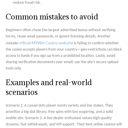
reduce fraud risk.
Common mistakes to avoid
Beginners often chase the largest advertised bonus without verifying
terms, reuse weak passwords, or ignore licensing details. Another
official M9Win Casino website
mistake
is failing to confirm whether
the casino accepts players from your country—geo-restrictions can block
access to funds if you sign up from a prohibited location. Lastly, avoid
sharing verification documents over email; use the site’s secure upload
tools only.
Examples and real-world
scenarios
Scenario 1: A casual slots player wants variety and low stakes. They
prioritize a big slot library, free spins with low wagering, and a solid
mobile site. Scenario 2: A live-dealer enthusiast values high-quality
streams, fast withdrawals, and VIP support. Their best online casinos will