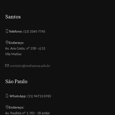
Santos
Telefone:
(13) 3345-7745
Endereço:
Av. Ana Costa, nº 258 - cj 52
Vila Matias
contato@mehanna.adv.br
São Paulo
WhatsApp:
(11) 94713-0765
Endereço:
Av. Paulista nº 1.765 - 18 andar