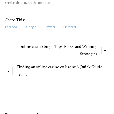
service that covers the operator.
Share This:
Facebook
Google+
Twitter
Pinterest
online casino bingo Tips, Risks, and Winning
Strategies
Finding an online casino eu lizenz A Quick Guide
Today