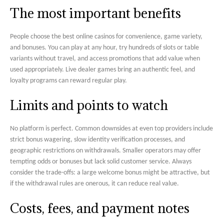
The most important benefits
People choose the best online casinos for convenience, game variety,
and bonuses. You can play at any hour, try hundreds of slots or table
variants without travel, and access promotions that add value when
used appropriately. Live dealer games bring an authentic feel, and
loyalty programs can reward regular play.
Limits and points to watch
No platform is perfect. Common downsides at even top providers include
strict bonus wagering, slow identity verification processes, and
geographic restrictions on withdrawals. Smaller operators may offer
tempting odds or bonuses but lack solid customer service. Always
consider the trade-offs: a large welcome bonus might be attractive, but
if the withdrawal rules are onerous, it can reduce real value.
Costs, fees, and payment notes