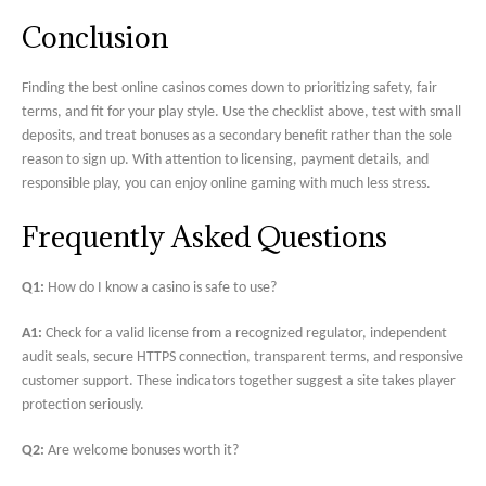
Conclusion
Finding the best online casinos comes down to prioritizing safety, fair
terms, and fit for your play style. Use the checklist above, test with small
deposits, and treat bonuses as a secondary benefit rather than the sole
reason to sign up. With attention to licensing, payment details, and
responsible play, you can enjoy online gaming with much less stress.
Frequently Asked Questions
Q1:
How do I know a casino is safe to use?
A1:
Check for a valid license from a recognized regulator, independent
audit seals, secure HTTPS connection, transparent terms, and responsive
customer support. These indicators together suggest a site takes player
protection seriously.
Q2:
Are welcome bonuses worth it?