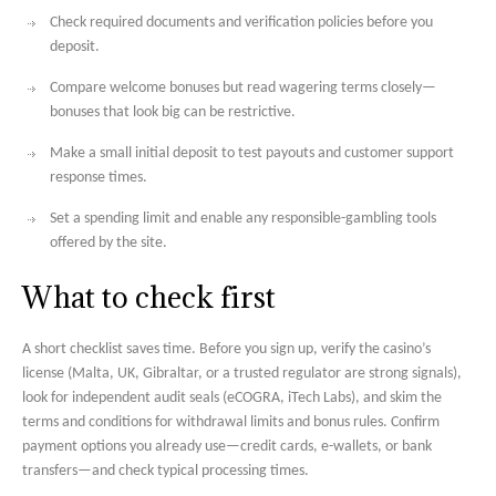
Check required documents and verification policies before you
deposit.
Compare welcome bonuses but read wagering terms closely—
bonuses that look big can be restrictive.
Make a small initial deposit to test payouts and customer support
response times.
Set a spending limit and enable any responsible-gambling tools
offered by the site.
What to check first
A short checklist saves time. Before you sign up, verify the casino’s
license (Malta, UK, Gibraltar, or a trusted regulator are strong signals),
look for independent audit seals (eCOGRA, iTech Labs), and skim the
terms and conditions for withdrawal limits and bonus rules. Confirm
payment options you already use—credit cards, e-wallets, or bank
transfers—and check typical processing times.