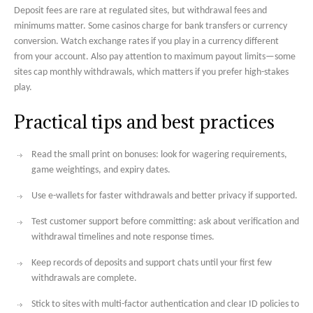
Deposit fees are rare at regulated sites, but withdrawal fees and
minimums matter. Some casinos charge for bank transfers or currency
conversion. Watch exchange rates if you play in a currency different
from your account. Also pay attention to maximum payout limits—some
sites cap monthly withdrawals, which matters if you prefer high-stakes
play.
Practical tips and best practices
Read the small print on bonuses: look for wagering requirements,
game weightings, and expiry dates.
Use e-wallets for faster withdrawals and better privacy if supported.
Test customer support before committing: ask about verification and
withdrawal timelines and note response times.
Keep records of deposits and support chats until your first few
withdrawals are complete.
Stick to sites with multi-factor authentication and clear ID policies to