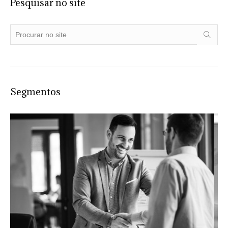
Pesquisar no site
Segmentos