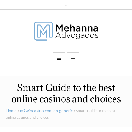
Smart Guide to the best
online casinos and choices
Home
m9wincasino.com en generic
/
/
Smart Guide to the best
online casinos and choices