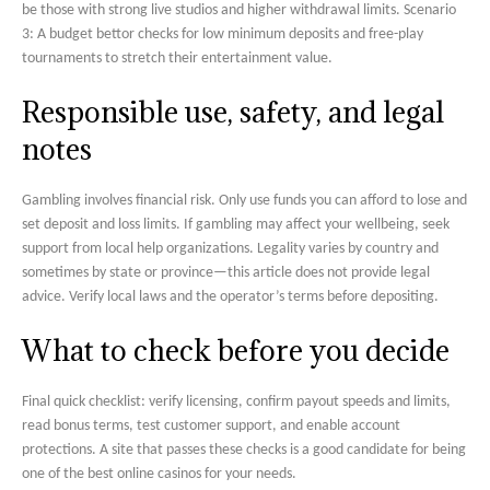
be those with strong live studios and higher withdrawal limits. Scenario
3: A budget bettor checks for low minimum deposits and free-play
tournaments to stretch their entertainment value.
Responsible use, safety, and legal
notes
Gambling involves financial risk. Only use funds you can afford to lose and
set deposit and loss limits. If gambling may affect your wellbeing, seek
support from local help organizations. Legality varies by country and
sometimes by state or province—this article does not provide legal
advice. Verify local laws and the operator’s terms before depositing.
What to check before you decide
Final quick checklist: verify licensing, confirm payout speeds and limits,
read bonus terms, test customer support, and enable account
protections. A site that passes these checks is a good candidate for being
one of the best online casinos for your needs.