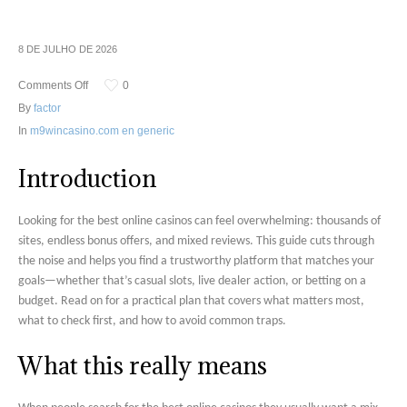
8 DE JULHO DE 2026
Comments Off
0
By
factor
In
m9wincasino.com en generic
Introduction
Looking for the best online casinos can feel overwhelming: thousands of
sites, endless bonus offers, and mixed reviews. This guide cuts through
the noise and helps you find a trustworthy platform that matches your
goals—whether that’s casual slots, live dealer action, or betting on a
budget. Read on for a practical plan that covers what matters most,
what to check first, and how to avoid common traps.
Segmento Político-
What this really means
Administrativo
Segmento Político-Administrativo