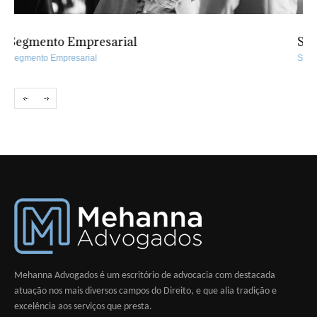
Segmento Político-Administrativo
Se
Segmento Político-Administrativo
Seg
Mehanna Advogados é um escritório de advocacia com destacada
atuação nos mais diversos campos do Direito, e que alia tradição e
excelência aos serviços que presta.