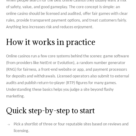
When people search for the best online casinos they usually want a mix
of safety, value, and good gameplay. The core concept is simple: an
online casino should be licensed and audited, offer fair games with clear
rules, provide transparent payment options, and treat customers fairly.
Anything less increases risk and reduces enjoyment.
How it works in practice
Online casinos run a few core systems behind the scenes: game software
(from providers like NetEnt or Evolution), a random number generator
(RNG) for fairness, a front-end website or app, and payment processors
for deposits and withdrawals. Licensed operators also submit to external
audits and publish return-to-player (RTP) figures for many games.
Understanding these basics helps you judge a site beyond flashy
marketing.
Quick step-by-step to start
Pick a shortlist of three or four reputable sites based on reviews and
licensing.