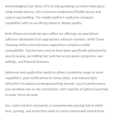
Acknowledging that about 65% of web gambling currently takes place
using mobile devices, this casino has emphasized flexible layout and
custom app building. The mobile platform replicates computer
capabilities with no sacrificing speed or display quality.
Both iPhone and Android users utilize our offerings via specialized
software obtainable from appropriate software markets, whilst those
choosing online entertainment experience complete mobile
compatibility. Touchscreen controls have been specifically optimized for
easy browsing, permitting fast switches across game categories, user
settings, and financial features.
Advanced web application solutions allows standalone usage to some
capabilities, push notifications for bonus deals, and reduced data
utilization throughout prolonged gaming periods. Launch performance
stay excellent also on 4G connections, with majority of options launching
in under three seconds.
Our casino solution represents a comprehensive gaming hub in which
tech, gaming, and protection unite to create memorable interactions.