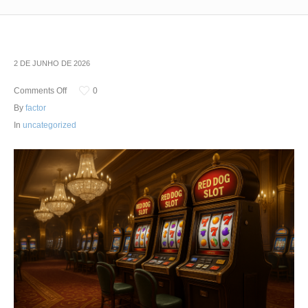
2 DE JUNHO DE 2026
Comments Off
0
By
factor
In
uncategorized
Segmento Político-
Administrativo
Segmento Político-Administrativo