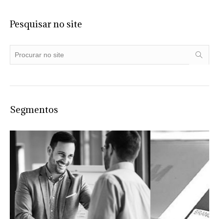
Pesquisar no site
Segmentos