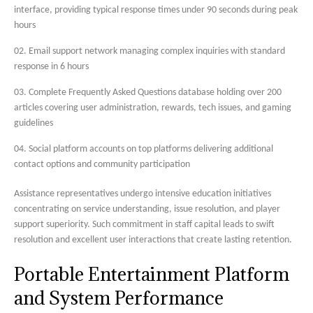
interface, providing typical response times under 90 seconds during peak
hours
Email support network managing complex inquiries with standard
response in 6 hours
Complete Frequently Asked Questions database holding over 200
articles covering user administration, rewards, tech issues, and gaming
guidelines
Social platform accounts on top platforms delivering additional
contact options and community participation
Assistance representatives undergo intensive education initiatives
concentrating on service understanding, issue resolution, and player
support superiority. Such commitment in staff capital leads to swift
resolution and excellent user interactions that create lasting retention.
Portable Entertainment Platform
and System Performance