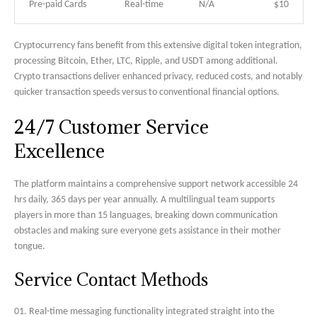
Pre-paid Cards
Real-time
N/A
$10
Cryptocurrency fans benefit from this extensive digital token integration,
processing Bitcoin, Ether, LTC, Ripple, and USDT among additional.
Crypto transactions deliver enhanced privacy, reduced costs, and notably
quicker transaction speeds versus to conventional financial options.
24/7 Customer Service
Excellence
The platform maintains a comprehensive support network accessible 24
hrs daily, 365 days per year annually. A multilingual team supports
players in more than 15 languages, breaking down communication
obstacles and making sure everyone gets assistance in their mother
tongue.
Service Contact Methods
Real-time messaging functionality integrated straight into the