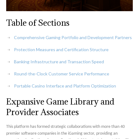
Table of Sections
Comprehensive Gaming Portfolio and Development Partners
Protection Measures and Certification Structure
Banking Infrastructure and Transaction Speed
Round-the-Clock Customer Service Performance
Portable Casino Interface and Platform Optimization
Expansive Game Library and
Provider Associates
This platform has formed strategic collaborations with more than 40
premier software companies in the iGaming sector, providing an