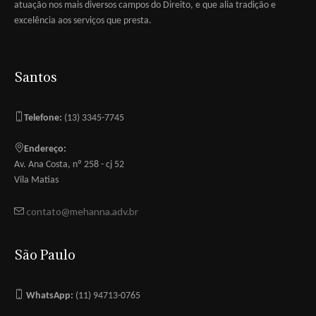
atuação nos mais diversos campos do Direito, e que alia tradição e
excelência aos serviços que presta.
Santos
Telefone:
(13) 3345-7745
Endereço:
Av. Ana Costa, nº 258 - cj 52
Vila Matias
contato@mehanna.adv.br
São Paulo
WhatsApp:
(11) 94713-0765