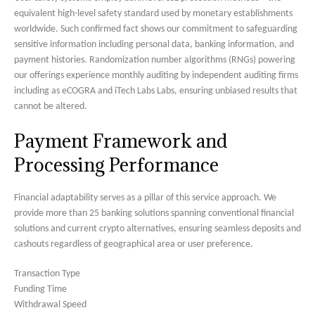
equivalent high-level safety standard used by monetary establishments
worldwide. Such confirmed fact shows our commitment to safeguarding
sensitive information including personal data, banking information, and
payment histories. Randomization number algorithms (RNGs) powering
our offerings experience monthly auditing by independent auditing firms
including as eCOGRA and iTech Labs Labs, ensuring unbiased results that
cannot be altered.
Payment Framework and
Processing Performance
Financial adaptability serves as a pillar of this service approach. We
provide more than 25 banking solutions spanning conventional financial
solutions and current crypto alternatives, ensuring seamless deposits and
cashouts regardless of geographical area or user preference.
Transaction Type
Funding Time
Withdrawal Speed