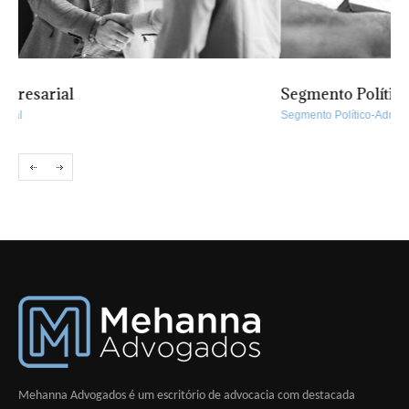
Segmento Político-Administrativo
Se
Segmento Político-Administrativo
Seg
Mehanna Advogados é um escritório de advocacia com destacada