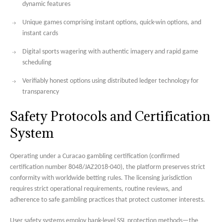
dynamic features
Unique games comprising instant options, quick-win options, and
instant cards
Digital sports wagering with authentic imagery and rapid game
scheduling
Verifiably honest options using distributed ledger technology for
transparency
Safety Protocols and Certification
System
Operating under a Curacao gambling certification (confirmed
certification number 8048/JAZ2018-040), the platform preserves strict
conformity with worldwide betting rules. The licensing jurisdiction
requires strict operational requirements, routine reviews, and
adherence to safe gambling practices that protect customer interests.
User safety systems employ bank-level SSL protection methods—the