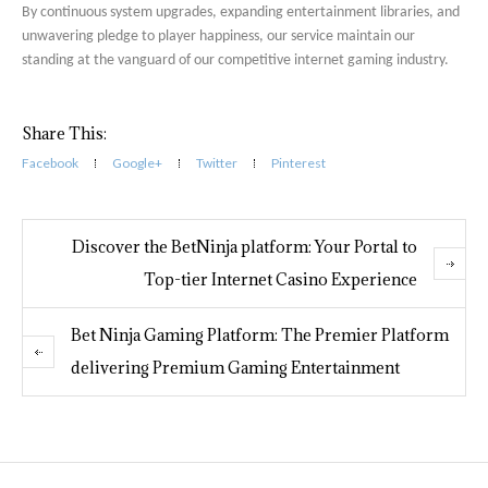
By continuous system upgrades, expanding entertainment libraries, and
unwavering pledge to player happiness, our service maintain our
standing at the vanguard of our competitive internet gaming industry.
Share This:
Facebook
Google+
Twitter
Pinterest
Discover the BetNinja platform: Your Portal to
Top-tier Internet Casino Experience
Bet Ninja Gaming Platform: The Premier Platform
delivering Premium Gaming Entertainment