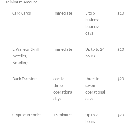
Minimum Amount
Card Cards
Immediate
3 to 5
$10
business
business
days
E-Wallets (Skrill,
Immediate
Up to to 24
$10
Neteller,
hours
Neteller)
Bank Transfers
one to
three to
$20
three
seven
operational
operational
days
days
Cryptocurrencies
15 minutes
Up to 2
$20
hours