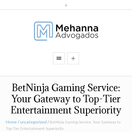
BetNinja Gaming Service:
Your Gateway to Top-Tier
Entertainment Superiority
Home
uncategorized
/
/
BetNinja Gaming Service: Your Gateway to
Top-Tier Entertainment Superiority