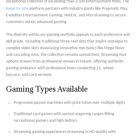
exceptional collection of exceeding than 3,500 entertainment titles. The
jump to site
platform partners with industry giants like Pragmatic Play,
Evolution Entertainment Gaming, NetEnt, and MicroGaming to secure
customers obtain advanced gaming.
The diversity within our gaming portfolio appeals to each preference and
skill grade. Including traditional three-reel slots that inspire nostalgia to
complex video slots showcasing innovative mechanics like Mega Ways
and cascading wins, the collection remains unmatched. Streaming host
options stream from professional venues in instant, offering authentic
gaming ambiance with professional hosts conducting 21, wheel,
baccara, and card versions.
Gaming Types Available
Progressive payout machines with prize totals over multiple digits
Traditional card games with various wagering ranges fitting
recreational gamers and high bettors
Streaming gaming experiences streaming in HD quality with