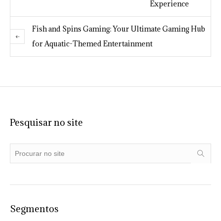
Experience
Fish and Spins Gaming: Your Ultimate Gaming Hub
for Aquatic-Themed Entertainment
Pesquisar no site
Segmentos