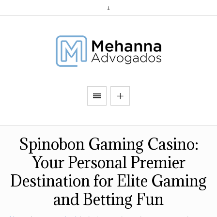
Spinobon Gaming Casino:
Your Personal Premier
Destination for Elite Gaming
and Betting Fun