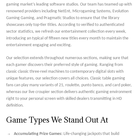
gaming market’s leading software studios. Our team has teamed up with
renowned providers including NetEnt, Microgaming Systems, Evolution
Gaming Gaming, and Pragmatic Studios to ensure that the library
showcases only top-tier titles. According to verified to authenticated
sector statistics, we refresh our entertainment collection every week,
introducing an typical of fifteen new titles every month to maintain the
entertainment engaging and exciting.
Our selection extends throughout numerous sections, making sure that
each gamer discovers their preferred style of gaming. Ranging from
classic classic three-reel machines to contemporary digital slots with
unique features, our selection covers all choices. Classic table gaming
fans can play many variants of 21, roulette, punto banco, and card poker,
whereas our live croupier section delivers authentic gaming environment
right to your personal screen with skilled dealers transmitting in HD
definition.
Game Types We Stand Out At
Accumulating Prize Games:
Life-changing jackpots that build