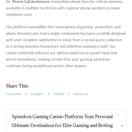
Phone Call Assistance:
Immediate phone lines for critical concerns,
available in multiple territories with regional phone numbers to lower
telephone costs
The platform exemplifies the convergence of gaming, protection, and
player-focused care. Every single component has been carefully designed
with your complete satisfaction in mind, from a varied game collection
to a strong payment framework and attentive assistance staff. Our
casino constantly enhance our options based on on player input and
sector innovations, making certain that your gaming adventure
continues being exceptional session after session.
Share This:
Facebook
Google+
Twitter
Pinterest
Spinobon Gaming Casino Platform: Your Personal
Ultimate Destination for Elite Gaming and Betting