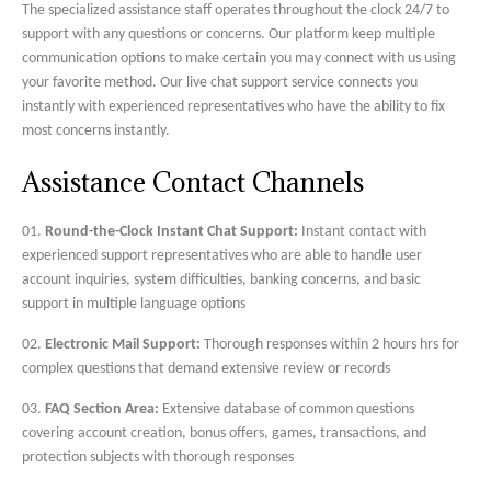
The specialized assistance staff operates throughout the clock 24/7 to
support with any questions or concerns. Our platform keep multiple
communication options to make certain you may connect with us using
your favorite method. Our live chat support service connects you
instantly with experienced representatives who have the ability to fix
most concerns instantly.
Assistance Contact Channels
Round-the-Clock Instant Chat Support:
Instant contact with
experienced support representatives who are able to handle user
account inquiries, system difficulties, banking concerns, and basic
support in multiple language options
Electronic Mail Support:
Thorough responses within 2 hours hrs for
complex questions that demand extensive review or records
FAQ Section Area:
Extensive database of common questions
covering account creation, bonus offers, games, transactions, and
protection subjects with thorough responses