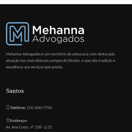
Mehanna Advogados é um escritório de advocacia com destacada
atuação nos mais diversos campos do Direito, e que alia tradição e
excelência aos serviços que presta.
Santos
Telefone:
(13) 3345-7745
Endereço:
Av. Ana Costa, nº 258 - cj 52