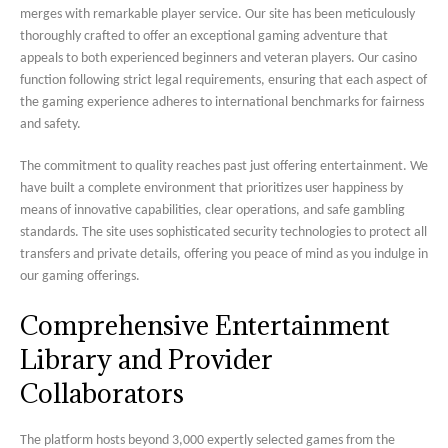
merges with remarkable player service. Our site has been meticulously
thoroughly crafted to offer an exceptional gaming adventure that
appeals to both experienced beginners and veteran players. Our casino
function following strict legal requirements, ensuring that each aspect of
the gaming experience adheres to international benchmarks for fairness
and safety.
The commitment to quality reaches past just offering entertainment. We
have built a complete environment that prioritizes user happiness by
means of innovative capabilities, clear operations, and safe gambling
standards. The site uses sophisticated security technologies to protect all
transfers and private details, offering you peace of mind as you indulge in
our gaming offerings.
Comprehensive Entertainment
Library and Provider
Collaborators
The platform hosts beyond 3,000 expertly selected games from the