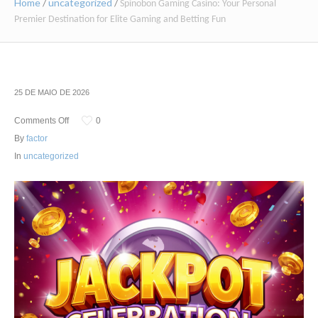
Home
uncategorized
/
/
Spinobon Gaming Casino: Your Personal
Premier Destination for Elite Gaming and Betting Fun
25 DE MAIO DE 2026
Comments Off
0
By
factor
In
uncategorized
Segmento Político-
Administrativo
Segmento Político-Administrativo