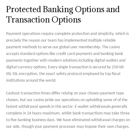
Protected Banking Options and
Transaction Options
Payment operations require complete protection and simplicity, which is
precisely the reason our team has implemented multiple reliable
payment methods to serve our global user membership. The casino
accepts standard options like credit card payments and banking bank
payments together with modern solutions including digital wallets and
digital currency options. Every single transaction is secured by 256-bit
SSL SSL encryption, the exact safety protocol employed by top fiscal
institutions around the world.
Cashout transaction times differ relying on your chosen payment type
chosen, but our casino pride our operations on upholding some of of the
fastest withdrawal speeds in this sector. E-wallet withdrawals generally
complete in 24 hours maximum, whilst bank transactions may take three
to five banking business days. We have eliminated withdrawal charges on
our side, though your payment processor may impose their own charges.