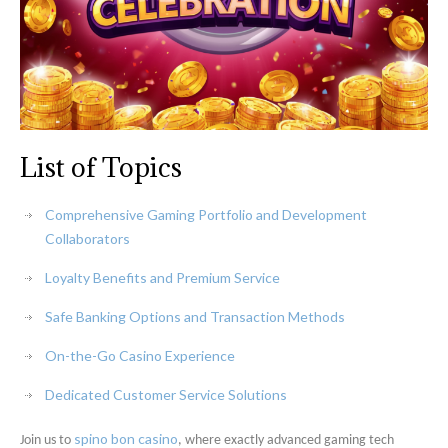
List of Topics
Comprehensive Gaming Portfolio and Development
Collaborators
Loyalty Benefits and Premium Service
Safe Banking Options and Transaction Methods
On-the-Go Casino Experience
Dedicated Customer Service Solutions
spino bon casino
Join us to
, where exactly advanced gaming tech