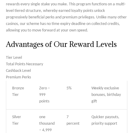
rewards every single stake you make. This program functions on a multi-
level tiered structure, whereby earned loyalty points unlock
progressively beneficial perks and premium privileges. Unlike many other
casinos, our scheme has no time expiry deadline on collected credits,
allowing you to move forward at your own speed.
Advantages of Our Reward Levels
Tier Level
Total Points Necessary
Cashback Level
Premium Perks
Bronze
Zero –
5%
Weekly exclusive
Tier
999
bonuses, birthday
points
gift
Silver
one
7
Quicker payouts,
Tier
thousand
percent
priority support
– 4,999