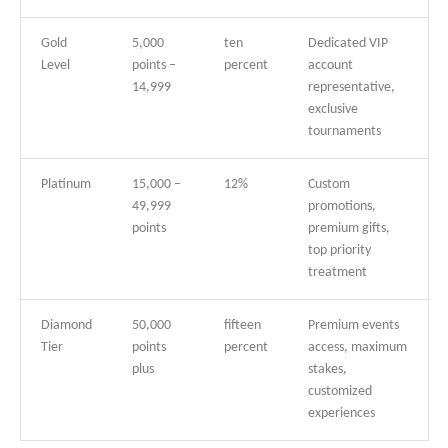
Gold
5,000
ten
Dedicated VIP
Level
points –
percent
account
14,999
representative,
exclusive
tournaments
Platinum
15,000 –
12%
Custom
49,999
promotions,
points
premium gifts,
top priority
treatment
Diamond
50,000
fifteen
Premium events
Tier
points
percent
access, maximum
plus
stakes,
customized
experiences