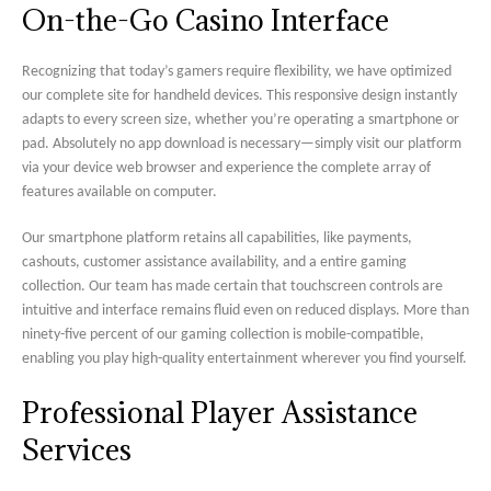
On-the-Go Casino Interface
Recognizing that today’s gamers require flexibility, we have optimized
our complete site for handheld devices. This responsive design instantly
adapts to every screen size, whether you’re operating a smartphone or
pad. Absolutely no app download is necessary—simply visit our platform
via your device web browser and experience the complete array of
features available on computer.
Our smartphone platform retains all capabilities, like payments,
cashouts, customer assistance availability, and a entire gaming
collection. Our team has made certain that touchscreen controls are
intuitive and interface remains fluid even on reduced displays. More than
ninety-five percent of our gaming collection is mobile-compatible,
enabling you play high-quality entertainment wherever you find yourself.
Professional Player Assistance
Services