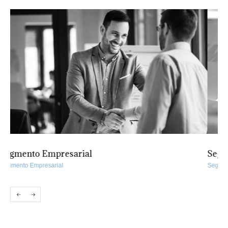
Segmento Político-Administrativo
Se
Segmento Político-Administrativo
Seg