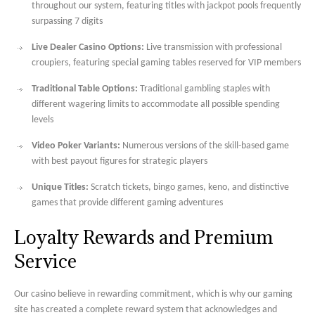
throughout our system, featuring titles with jackpot pools frequently
surpassing 7 digits
Live Dealer Casino Options:
Live transmission with professional
croupiers, featuring special gaming tables reserved for VIP members
Traditional Table Options:
Traditional gambling staples with
different wagering limits to accommodate all possible spending
levels
Video Poker Variants:
Numerous versions of the skill-based game
with best payout figures for strategic players
Unique Titles:
Scratch tickets, bingo games, keno, and distinctive
games that provide different gaming adventures
Loyalty Rewards and Premium
Service
Our casino believe in rewarding commitment, which is why our gaming
site has created a complete reward system that acknowledges and