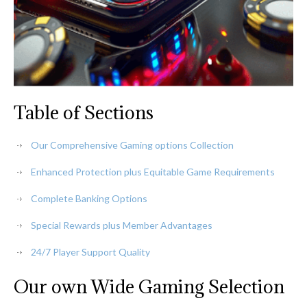
Table of Sections
Our Comprehensive Gaming options Collection
Enhanced Protection plus Equitable Game Requirements
Complete Banking Options
Special Rewards plus Member Advantages
24/7 Player Support Quality
Our own Wide Gaming Selection