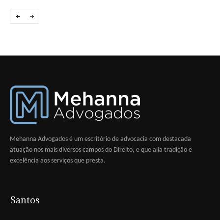
Mehanna Advogados é um escritório de advocacia com destacada
atuação nos mais diversos campos do Direito, e que alia tradição e
excelência aos serviços que presta.
Santos