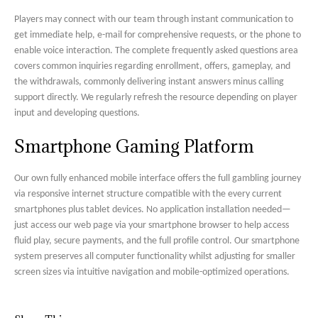
Players may connect with our team through instant communication to
get immediate help, e-mail for comprehensive requests, or the phone to
enable voice interaction. The complete frequently asked questions area
covers common inquiries regarding enrollment, offers, gameplay, and
the withdrawals, commonly delivering instant answers minus calling
support directly. We regularly refresh the resource depending on player
input and developing questions.
Smartphone Gaming Platform
Our own fully enhanced mobile interface offers the full gambling journey
via responsive internet structure compatible with the every current
smartphones plus tablet devices. No application installation needed—
just access our web page via your smartphone browser to help access
fluid play, secure payments, and the full profile control. Our smartphone
system preserves all computer functionality whilst adjusting for smaller
screen sizes via intuitive navigation and mobile-optimized operations.