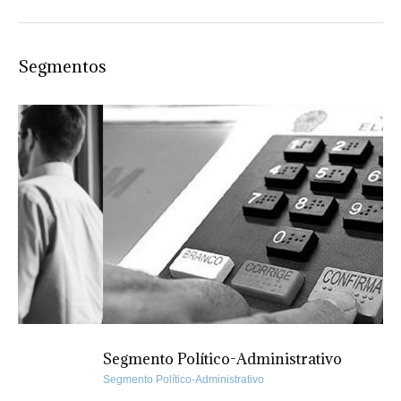
Segmentos
Segmento Político-Administrativo
Se
Segmento Político-Administrativo
Seg