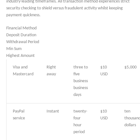
industry-leading timeframes. All transaction method experiences strict
security checking to shield versus fraudulent activity whilst keeping
payment quickness.
Financial Method
Deposit Duration
Withdrawal Period
Min Sum
Highest Amount
Visa and
Right
three to
$10
$5,000
Mastercard
away
five
USD
business
business
days
PayPal
Instant
twenty-
$10
ten
service
four
USD
thousan
hour
dollars
period