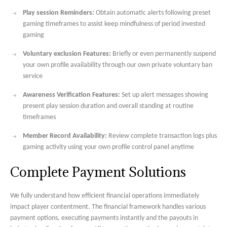
Play session Reminders:
Obtain automatic alerts following preset
gaming timeframes to assist keep mindfulness of period invested
gaming
Voluntary exclusion Features:
Briefly or even permanently suspend
your own profile availability through our own private voluntary ban
service
Awareness Verification Features:
Set up alert messages showing
present play session duration and overall standing at routine
timeframes
Member Record Availability:
Review complete transaction logs plus
gaming activity using your own profile control panel anytime
Complete Payment Solutions
We fully understand how efficient financial operations immediately
impact player contentment. The financial framework handles various
payment options, executing payments instantly and the payouts in