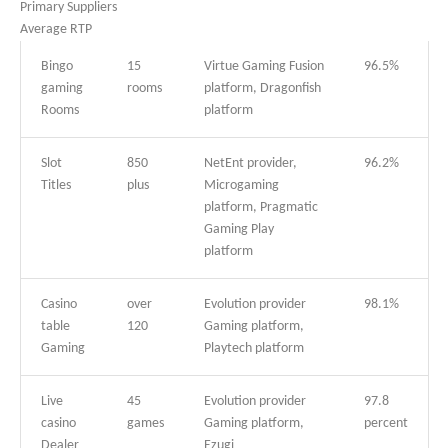
Primary Suppliers
Average RTP
Bingo
15
Virtue Gaming Fusion
96.5%
gaming
rooms
platform, Dragonfish
Rooms
platform
Slot
850
NetEnt provider,
96.2%
Titles
plus
Microgaming
platform, Pragmatic
Gaming Play
platform
Casino
over
Evolution provider
98.1%
table
120
Gaming platform,
Gaming
Playtech platform
Live
45
Evolution provider
97.8
casino
games
Gaming platform,
percent
Dealer
Ezugi