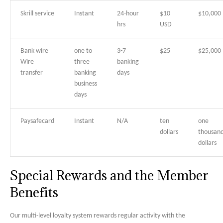
Skrill service
Instant
24-hour
$10
$10,000
hrs
USD
Bank wire
one to
3-7
$25
$25,000
Wire
three
banking
transfer
banking
days
business
days
Paysafecard
Instant
N/A
ten
one
dollars
thousan
dollars
Special Rewards and the Member
Benefits
Our multi-level loyalty system rewards regular activity with the