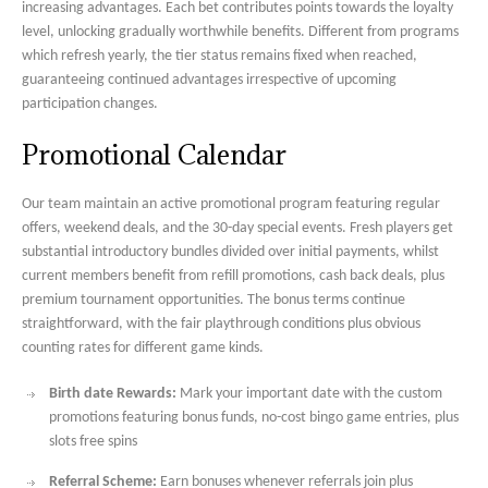
increasing advantages. Each bet contributes points towards the loyalty
level, unlocking gradually worthwhile benefits. Different from programs
which refresh yearly, the tier status remains fixed when reached,
guaranteeing continued advantages irrespective of upcoming
participation changes.
Promotional Calendar
Our team maintain an active promotional program featuring regular
offers, weekend deals, and the 30-day special events. Fresh players get
substantial introductory bundles divided over initial payments, whilst
current members benefit from refill promotions, cash back deals, plus
premium tournament opportunities. The bonus terms continue
straightforward, with the fair playthrough conditions plus obvious
counting rates for different game kinds.
Birth date Rewards:
Mark your important date with the custom
promotions featuring bonus funds, no-cost bingo game entries, plus
slots free spins
Referral Scheme:
Earn bonuses whenever referrals join plus