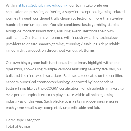
https://zebrabingo-uk.com/
Within
, our team take pride our
reputation on providing delivering a superior exceptional gaming related
journey through our thoughtfully chosen collection of more than twelve
hundred premium options. Our site combines classic gambling staples
alongside modern innovations, ensuring every user finds their own
optimal fit. Our team have teamed with industry-leading technology
providers to ensure smooth gaming, stunning visuals, plus dependable
random digit production throughout various platforms.
Our own bingo game halls function as the primary highlight within our
operation, showcasing multiple versions featuring seventy-five-ball, 80
ball, and the ninety-ball variations. Each space operates on the certified
random numerical creation technology, approved by independent
testing firms like as the eCOGRA certification, which upholds an average
97.3 percent typical return-to-player rate within all online gaming
industry as of this year. Such pledge to maintaining openness ensures
each game result stays completely unpredictable and fair.
Game type Category
Total of Games