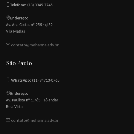
Telefone:
(13) 3345-7745
Endereço:
Av. Ana Costa, nº 258 - cj 52
Vila Matias
contato@mehanna.adv.br
São Paulo
WhatsApp:
(11) 94713-0765
Endereço:
Av. Paulista nº 1.765 - 18 andar
Bela Vista
contato@mehanna.adv.br