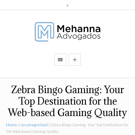
Zebra Bingo Gaming: Your
Top Destination for the
Web-based Gaming Quality
Home
uncategorized
/
/
Zebra Bingo Gaming: Your Top Destination for
the Web-based Gaming Quality