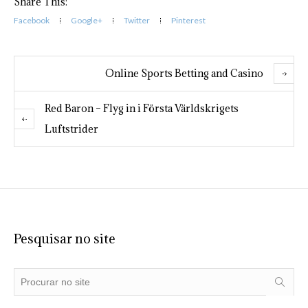
Share This:
Facebook
Google+
Twitter
Pinterest
Online Sports Betting and Casino
Red Baron – Flyg in i Första Världskrigets
Luftstrider
Pesquisar no site