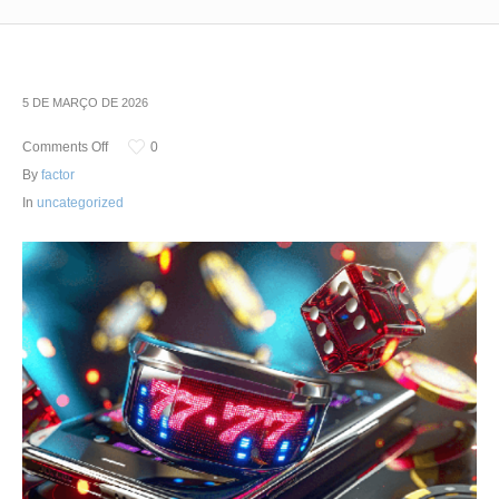
5 DE MARÇO DE 2026
Comments Off
0
By
factor
In
uncategorized
Segmento Político-
Administrativo
Segmento Político-Administrativo