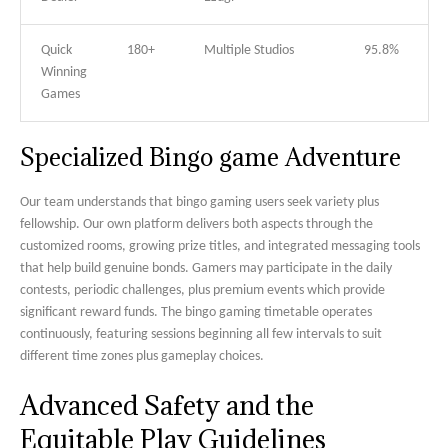
Quick
180+
Multiple Studios
95.8%
Winning
Games
Specialized Bingo game Adventure
Our team understands that bingo gaming users seek variety plus
fellowship. Our own platform delivers both aspects through the
customized rooms, growing prize titles, and integrated messaging tools
that help build genuine bonds. Gamers may participate in the daily
contests, periodic challenges, plus premium events which provide
significant reward funds. The bingo gaming timetable operates
continuously, featuring sessions beginning all few intervals to suit
different time zones plus gameplay choices.
Advanced Safety and the
Equitable Play Guidelines