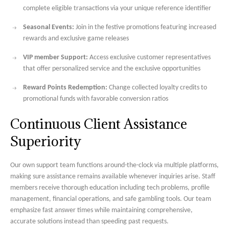
complete eligible transactions via your unique reference identifier
Seasonal Events:
Join in the festive promotions featuring increased
rewards and exclusive game releases
VIP member Support:
Access exclusive customer representatives
that offer personalized service and the exclusive opportunities
Reward Points Redemption:
Change collected loyalty credits to
promotional funds with favorable conversion ratios
Continuous Client Assistance
Superiority
Our own support team functions around-the-clock via multiple platforms,
making sure assistance remains available whenever inquiries arise. Staff
members receive thorough education including tech problems, profile
management, financial operations, and safe gambling tools. Our team
emphasize fast answer times while maintaining comprehensive,
accurate solutions instead than speeding past requests.