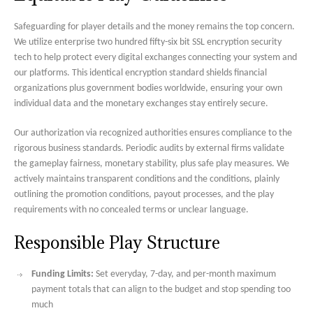
Safeguarding for player details and the money remains the top concern.
We utilize enterprise two hundred fifty-six bit SSL encryption security
tech to help protect every digital exchanges connecting your system and
our platforms. This identical encryption standard shields financial
organizations plus government bodies worldwide, ensuring your own
individual data and the monetary exchanges stay entirely secure.
Our authorization via recognized authorities ensures compliance to the
rigorous business standards. Periodic audits by external firms validate
the gameplay fairness, monetary stability, plus safe play measures. We
actively maintains transparent conditions and the conditions, plainly
outlining the promotion conditions, payout processes, and the play
requirements with no concealed terms or unclear language.
Responsible Play Structure
Funding Limits:
Set everyday, 7-day, and per-month maximum
payment totals that can align to the budget and stop spending too
much